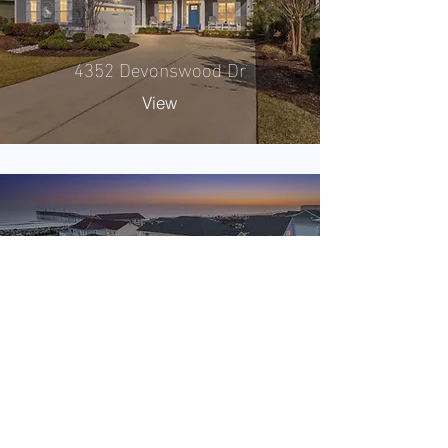
4352 Devonswood Dr
View
1420 E Beach Rd
View