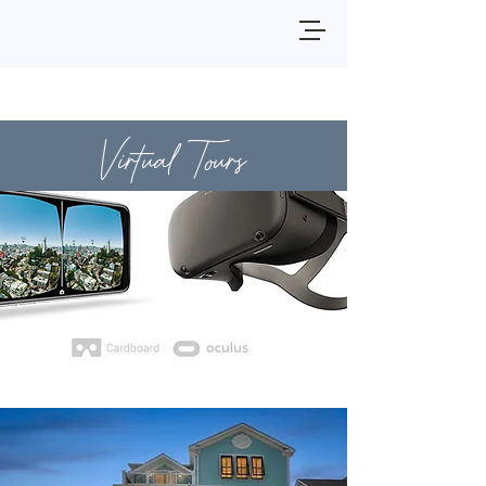
Virtual Tours
3510 Wellington Place
View