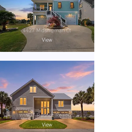
4427 Midshipman Ct
View
907 Radnor Road
View