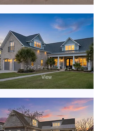
2295 Pine Mill Trail
View