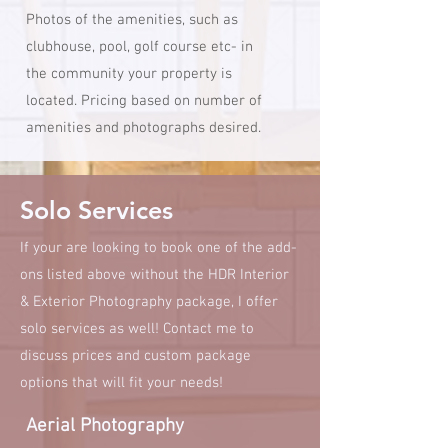
Photos of the amenities, such as
clubhouse, pool, golf course etc- in
the community your property is
located. Pricing based on number of
amenities and photographs desired.
Solo Services
If your are looking to book one of the add-
ons listed above without the HDR Interior
& Exterior Photography package, I offer
solo services as well! Contact me to
discuss prices and custom package
options that will fit your needs!
Aerial Photography