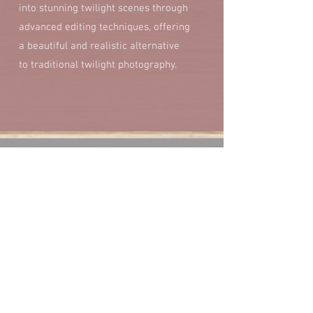
into stunning twilight scenes through
advanced editing techniques, offering
a beautiful and realistic alternative
to traditional twilight photography.
Additional Editing
Additional fees will apply if additional edits
aside from standard editing are requested
for photographs. Examples of additional edits
include removing objects from the photo,
changing colors of objects, virtual staging,
day to dusk, green grass adjustments, fixing
maintenance issues, etc. If you have any
questions or require additional edits, please