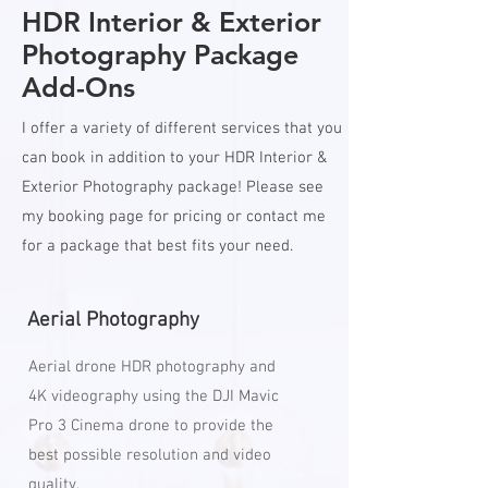
HDR Interior & Exterior
Photography Package
Add-Ons
I offer a variety of different services that you
can book in addition to your HDR Interior &
Exterior Photography package! Please see
my booking page for pricing or contact me
for a package that best fits your need.
Aerial Photography
Aerial drone HDR photography and
4K videography using the DJI Mavic
Pro 3 Cinema drone to provide the
best possible resolution and video
quality.