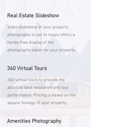
Real Estate Slideshow
Video slideshow of your property
photographs to set to music offers a
hands-free display of the
photographs taken for your property.
360 Virtual Tours
360 virtual tours to provide the
absolute best resolution and tour
performance. Pricing is based on the
square footage of your property.
Amenities Photography