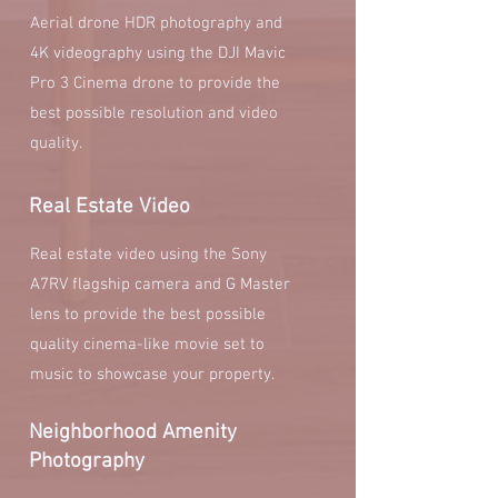
Aerial drone HDR photography and
4K videography using the DJI Mavic
Pro 3 Cinema drone to provide the
best possible resolution and video
quality.
Real Estate Video
Real estate video using the Sony
A7RV flagship camera and G Master
lens to provide the best possible
quality cinema-like movie set to
music to showcase your property.
Neighborhood Amenity
Photography