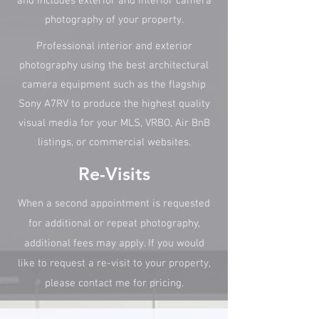
and includes exterior and interior camera
photography of your property.
Professional interior and exterior
photography using the best architectural
camera equipment such as the flagship
Sony A7RV to produce the highest quality
visual media for your MLS, VRBO, Air BnB
listings, or commercial websites.
Re-Visits
When a second appointment is requested
for additional or repeat photography,
additional fees may apply. If you would
like to request a re-visit to your property,
please contact me for pricing.