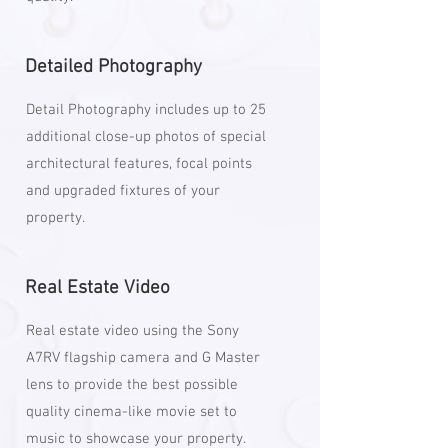
Detailed Photography
Detail Photography includes up to 25
additional close-up photos of special
architectural features, focal points
and upgraded fixtures of your
property.
Real Estate Video
Real estate video using the Sony
A7RV flagship camera and G Master
lens to provide the best possible
quality cinema-like movie set to
music to showcase your property.