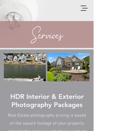
Services
HDR Interior & Exterior
Photography Packages
Real Estate photography pricing is based
on the square footage of your property