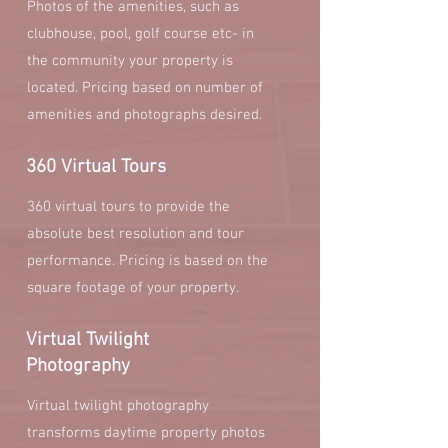
Photos of the amenities, such as
clubhouse, pool, golf course etc- in
the community your property is
located. Pricing based on number of
amenities and photographs desired.
360 Virtual Tours
360 virtual tours to provide the
absolute best resolution and tour
performance. Pricing is based on the
square footage of your property.
Virtual Twilight
Photography
Virtual twilight photography
transforms daytime property photos